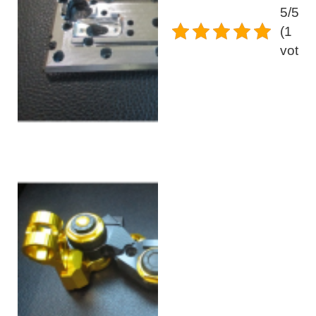
5/5 -
(1
vote)