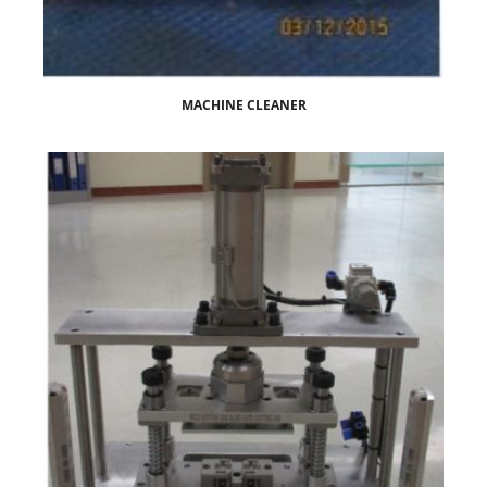
MACHINE CLEANER