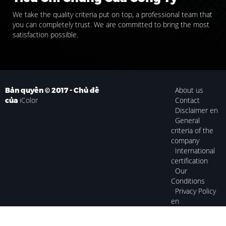
We take the quality criteria put on top, a professional team that
you can completely trust. We are committed to bring the most
satisfaction possible.
About us
Bản quyền © 2017 - Chủ đề
iColor
Contact
của
Disclaimer en
General
criteria of the
company
International
certification
Our
Conditions
Privacy Policy
en