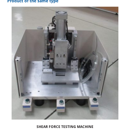
Product of the same type
SHEAR FORCE TESTING MACHINE