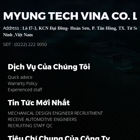
MYUNG TECH VINA CO. 
Address
:
Lô I7-3, KCN Đại Đồng- Hoàn Sơn, P. Tân Hồng, TX. Từ Sơ
Ninh ,Việt Nam
SĐT : (0222) 222 0050
Dịch Vụ Của Chúng Tôi
Quick advice
Warranty Policy
Experienced staff
Tin Tức Mới Nhất
MECHANICAL DESIGN ENGINEER RECRUITMENT
RECEIVE AUTOMOTIVE ENGINEERS
RECRUITING STAFF QC
Tiêu Chí Chung Của Công Ty