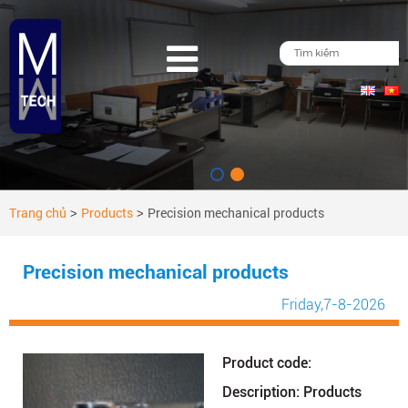
Trang chủ
Products
Precision mechanical products
>
>
Precision mechanical products
Friday
,7-8-2026
Product code:
Description: Products