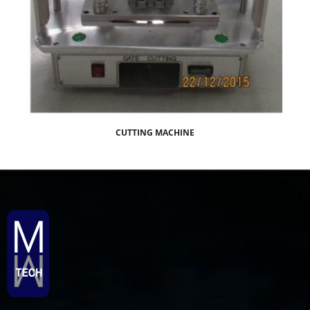
CUTTING MACHINE