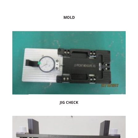
MOLD
JIG CHECK