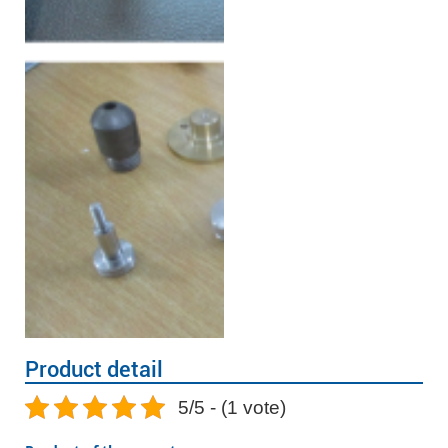
Product detail
5/5 - (1 vote)