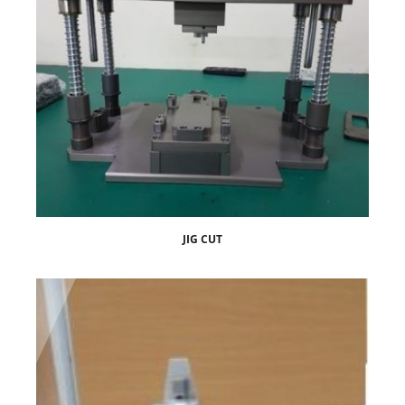
JIG CUT