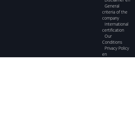
General
criteria of the
company
International
certification
Our
Conditions
Privacy Policy
en