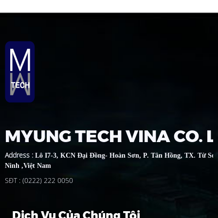
MYUNG TECH VINA CO. 
Address
:
Lô I7-3, KCN Đại Đồng- Hoàn Sơn, P. Tân Hồng, TX. Từ Sơ
Ninh ,Việt Nam
SĐT : (0222) 222 0050
Dịch Vụ Của Chúng Tôi