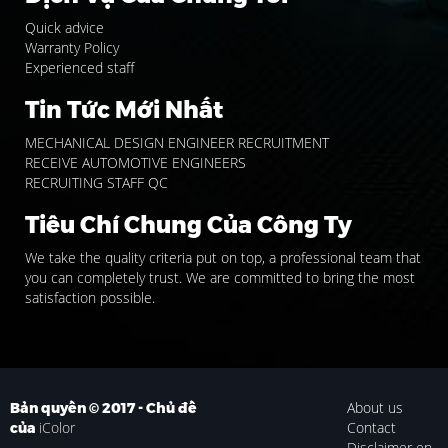
Quick advice
Warranty Policy
Experienced staff
Tin Tức Mới Nhất
MECHANICAL DESIGN ENGINEER RECRUITMENT
RECEIVE AUTOMOTIVE ENGINEERS
RECRUITING STAFF QC
Tiêu Chí Chung Của Công Ty
We take the quality criteria put on top, a professional team that
you can completely trust. We are committed to bring the most
satisfaction possible.
About us
Bản quyền © 2017 - Chủ đề
iColor
Contact
của
Disclaimer en