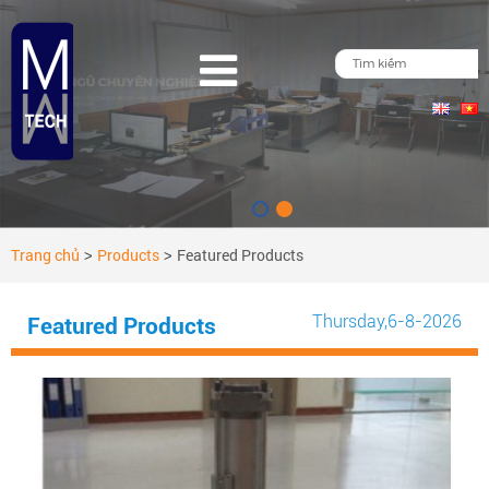
Trang chủ
Products
Featured Products
>
>
Thursday
,6-8-2026
Featured Products