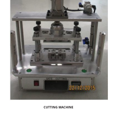
CUTTING MACHINE